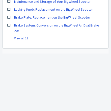
Maintenance and Storage of Your BigWheel Scooter
Locking Knob: Replacement on the BigWheel Scooter
Brake Plate: Replacement on the BigWheel Scooter
Brake System: Conversion on the BigWheel Air Dual Brake
205
View all 11