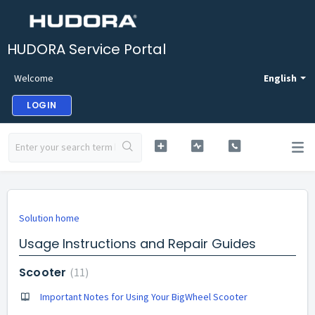
HUDORA Service Portal
Welcome
English
LOGIN
Solution home
Usage Instructions and Repair Guides
Scooter
11
Important Notes for Using Your BigWheel Scooter