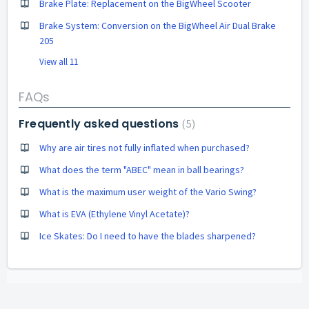
Brake Plate: Replacement on the BigWheel Scooter
Brake System: Conversion on the BigWheel Air Dual Brake
205
View all 11
FAQs
Frequently asked questions
5
Why are air tires not fully inflated when purchased?
What does the term "ABEC" mean in ball bearings?
What is the maximum user weight of the Vario Swing?
What is EVA (Ethylene Vinyl Acetate)?
Ice Skates: Do I need to have the blades sharpened?