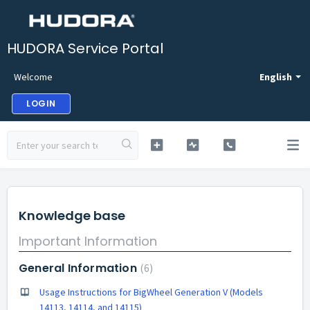
HUDORA Service Portal
Welcome
English
LOGIN
Knowledge base
Important Information
General Information
6
Usage Instructions for BigWheel Generation V (Models
14113, 14114, and 14115)