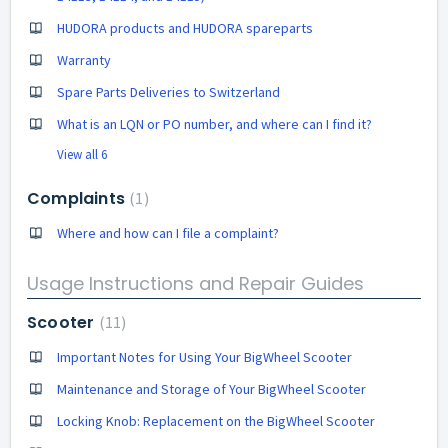
HUDORA products and HUDORA spareparts
Warranty
Spare Parts Deliveries to Switzerland
What is an LQN or PO number, and where can I find it?
View all 6
Complaints
1
Where and how can I file a complaint?
Usage Instructions and Repair Guides
Scooter
11
Important Notes for Using Your BigWheel Scooter
Maintenance and Storage of Your BigWheel Scooter
Locking Knob: Replacement on the BigWheel Scooter