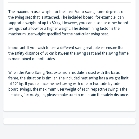
The maximum user weight for the basic Vario swing frame depends on
the swing seat that is attached. The included board, for example, can
support a weight of up to 50 kg. However, you can also use other board
swings that allow for a higher weight. The determining factor is the
maximum user weight specified for the particular swing seat.
Important: If you wish to use a different swing seat, please ensure that
the safety distance of 30 cm between the swing seat and the swing frame
is maintained on both sides.
When the Vario Swing Nest extension module is used with the basic
frame, the situation is similar. The included nest swing has a weight limit
of 120 kg. If you replace the nest swing with one or two side-by-side
board swings, the maximum user weight of each respective swing is the
deciding factor. Again, please make sure to maintain the safety distance.