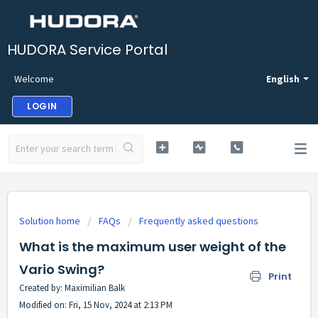
HUDORA Service Portal
Welcome
English
LOGIN
Solution home
FAQs
Frequently asked questions
What is the maximum user weight of the
Vario Swing?
Print
Created by: Maximilian Balk
Modified on: Fri, 15 Nov, 2024 at 2:13 PM