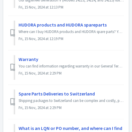
Our BigWheel Generation V (Models 14113, 14114, and 14115) fully meet the legal safety requirements. However, they are designed and approved solely as recre...
Fri, 15 Nov, 2024 at 12:13 PM
HUDORA products and HUDORA spareparts
Where can I buy HUDORA products and HUDORA spare parts? You can find HUDORA products at local specialty stores, online retailers, and, of course, in our...
Fri, 15 Nov, 2024 at 12:19 PM
Warranty
You can find information regarding warranty in our General Terms and Conditions on the following webpage: GTCs. Please also note the following informatio...
Fri, 15 Nov, 2024 at 2:29 PM
Spare Parts Deliveries to Switzerland
Shipping packages to Switzerland can be complex and costly, primarily due to customs processing. For this reason, we have had a dedicated, reliable partner ...
Fri, 15 Nov, 2024 at 2:29 PM
What is an LQN or PO number, and where can I find