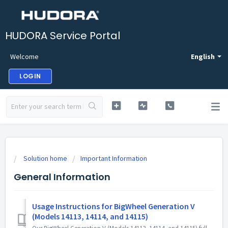
HUDORA Service Portal
Welcome
English
LOGIN
Solution home
Important Information
General Information
Usage Instructions for BigWheel Generation V
(Models 14113, 14114, and 14115)