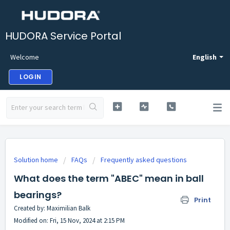
HUDORA Service Portal
Welcome
English
LOGIN
Solution home
FAQs
Frequently asked questions
What does the term "ABEC" mean in ball
bearings?
Print
Created by: Maximilian Balk
Modified on: Fri, 15 Nov, 2024 at 2:15 PM