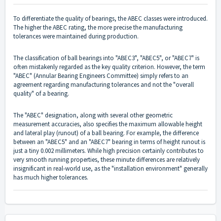
To differentiate the quality of bearings, the ABEC classes were introduced.
The higher the ABEC rating, the more precise the manufacturing
tolerances were maintained during production.
The classification of ball bearings into "ABEC3", "ABEC5", or "ABEC7" is
often mistakenly regarded as the key quality criterion. However, the term
"ABEC" (Annular Bearing Engineers Committee) simply refers to an
agreement regarding manufacturing tolerances and not the "overall
quality" of a bearing.
The "ABEC" designation, along with several other geometric
measurement accuracies, also specifies the maximum allowable height
and lateral play (runout) of a ball bearing. For example, the difference
between an "ABEC5" and an "ABEC7" bearing in terms of height runout is
just a tiny 0.002 millimeters. While high precision certainly contributes to
very smooth running properties, these minute differences are relatively
insignificant in real-world use, as the "installation environment" generally
has much higher tolerances.