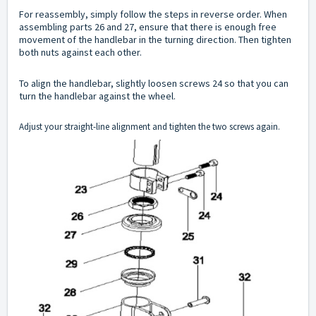
For reassembly, simply follow the steps in reverse order. When
assembling parts 26 and 27, ensure that there is enough free
movement of the handlebar in the turning direction. Then tighten
both nuts against each other.
To align the handlebar, slightly loosen screws 24 so that you can
turn the handlebar against the wheel.
Adjust your straight-line alignment and tighten the two screws again.