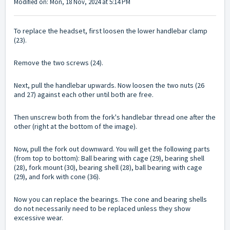
Modified on: Mon, 18 Nov, 2024 at 5:14 PM
To replace the headset, first loosen the lower handlebar clamp
(23).
Remove the two screws (24).
Next, pull the handlebar upwards. Now loosen the two nuts (26
and 27) against each other until both are free.
Then unscrew both from the fork's handlebar thread one after the
other (right at the bottom of the image).
Now, pull the fork out downward. You will get the following parts
(from top to bottom): Ball bearing with cage (29), bearing shell
(28), fork mount (30), bearing shell (28), ball bearing with cage
(29), and fork with cone (36).
Now you can replace the bearings. The cone and bearing shells
do not necessarily need to be replaced unless they show
excessive wear.