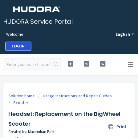
HUDORA Service Portal
Welcome
English
LOGIN
Solution home
Usage Instructions and Repair Guides
Scooter
Headset: Replacement on the BigWheel
Scooter
Print
Created by: Maximilian Balk